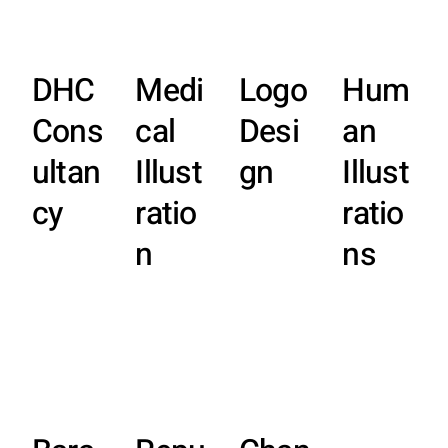
DHC
Medi
Logo
Hum
Cons
cal
Desi
an
ultan
Illust
gn
Illust
cy
ratio
ratio
n
ns