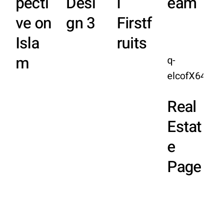
pecti
Desi
l
eam
ve on
gn 3
Firstf
Isla
ruits
m
q-
elcofX64E
Real
Estat
e
Page