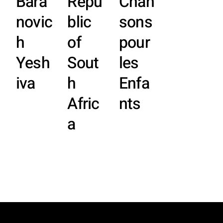
Bara
Repu
Chan
novic
blic
sons
h
of
pour
Yesh
Sout
les
iva
h
Enfa
Afric
nts
a