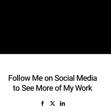
Follow Me on Social Media
to See More of My Work