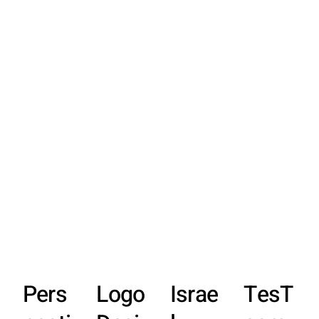
Pers
Logo
Israe
TesT