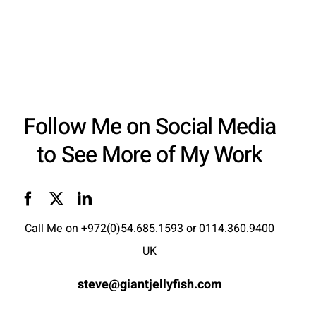
Follow Me on Social Media
to See More of My Work
Call Me on
+972(0)54.685.1593
or
0114.360.9400
UK
steve@giantjellyfish.com