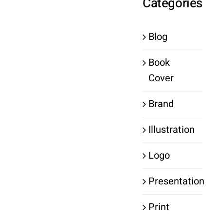
Categories
Blog
Book
Cover
Brand
Illustration
Logo
Presentation
Print