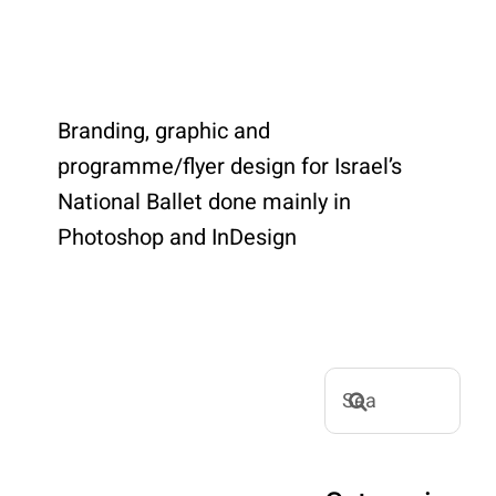
Branding, graphic and
programme/flyer design for Israel’s
National Ballet done mainly in
Photoshop and InDesign
Search
for: