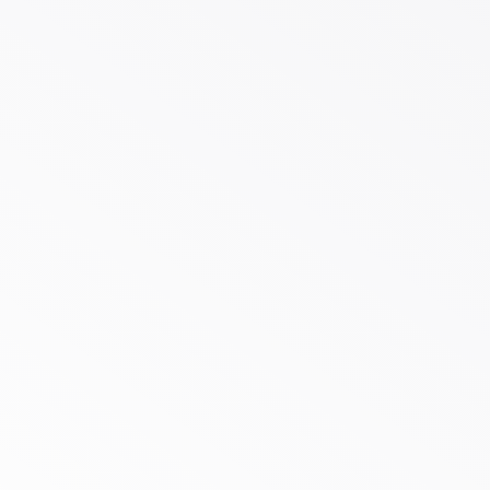
$500
bespoke
effective,
Cost-
$125