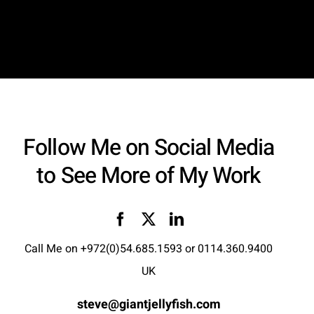
Follow Me on Social Media
to See More of My Work
Call Me on
+972(0)54.685.1593
or
0114.360.9400
UK
steve@giantjellyfish.com