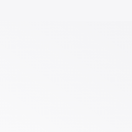
Including
Build
and
Infographics
–
language
DESIGN!
going
design
any
LOGO
it
Animated
In
FREE
get
Presentations
to
print
hosting
Powerpoint
you
to
+
$750
for
ready
Registration
solution
Made
URL
tailored
$250
ideas
a
design
offering
initial
service
2x
design