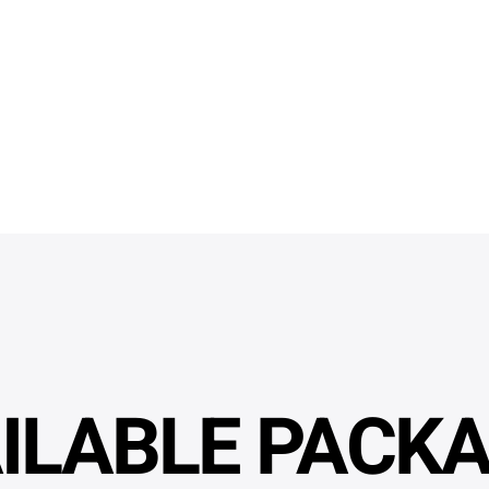
ILABLE PACK