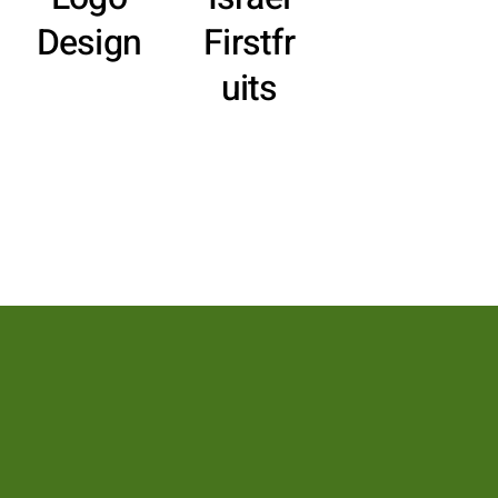
Design
Firstfr
uits