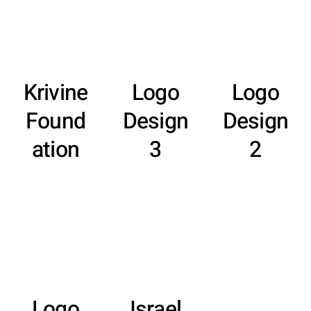
Krivine
Logo
Logo
Found
Design
Design
ation
3
2
Logo
Israel