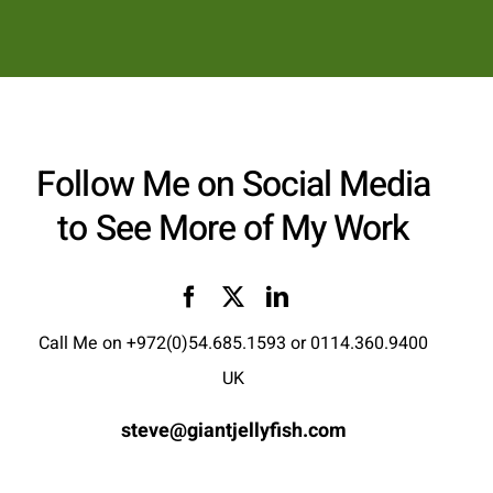
Follow Me on Social Media
to See More of My Work
Call Me on
+972(0)54.685.1593
or
0114.360.9400
UK
steve@giantjellyfish.com