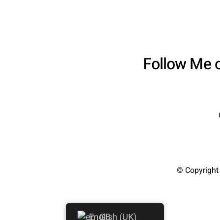
Follow Me 
© Copyright
English (UK)