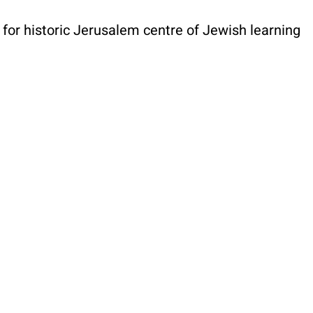
or historic Jerusalem centre of Jewish learning