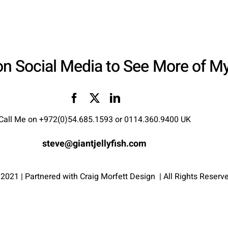
on Social Media to See More of M
Call Me on
+972(0)54.685.1593
or
0114.360.9400 UK
steve@giantjellyfish.com
 2021 | Partnered with
Craig Morfett Design
| All Rights Reserv