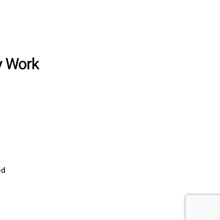
y Work
ed