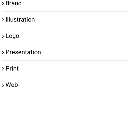
Brand
Illustration
Logo
Presentation
Print
Web