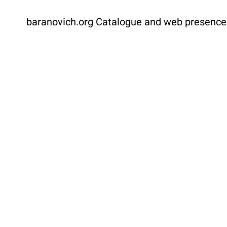
baranovich.org
Catalogue and web presence f