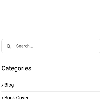
Search
for:
Categories
Blog
Book Cover