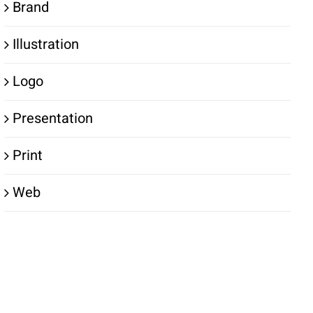
Brand
Illustration
Logo
Presentation
Print
Web