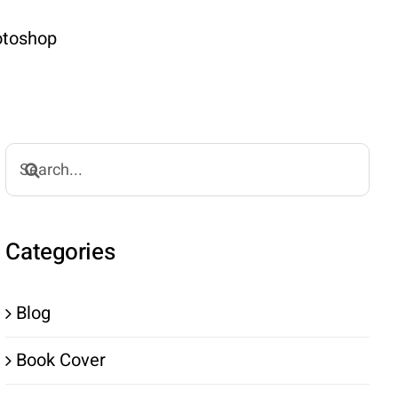
hotoshop
Search
for:
Categories
Blog
Book Cover