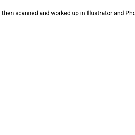
d then scanned and worked up in Illustrator and P