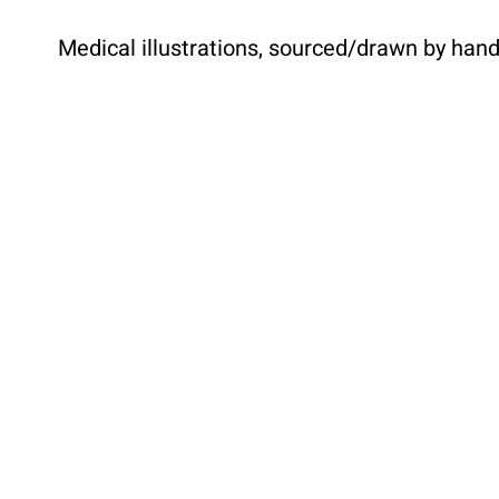
Medical illustrations, sourced/drawn by han